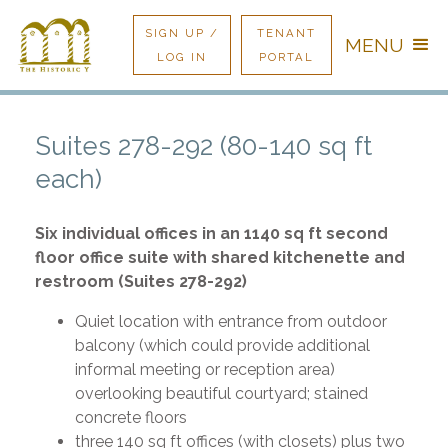
SIGN UP /
TENANT
MENU
LOG IN
PORTAL
Suites 278-292 (80-140 sq ft
each)
Six individual offices in an 1140 sq ft second
floor office suite with shared kitchenette and
restroom (Suites 278-292)
Quiet location with entrance from outdoor
balcony (which could provide additional
informal meeting or reception area)
overlooking beautiful courtyard; stained
concrete floors
three 140 sq ft offices (with closets) plus two