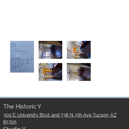
The Historic Y
300 E. University Blvd. and 738 N. 5th Ave Tucson, AZ
85705