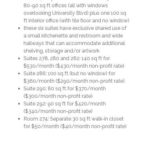
80-90 sq ft offices (all with windows
overlooking University Blvd) plus one 100 sq
ft interior office (with tile floor and no window)
these six suites have exclusive shared use of
a small kitchenette and restroom and wide
hallways that can accommodate additional
shelving, storage and/or artwork
Suites 278, 280 and 282: 140 sq ft for
$530/month ($430/month non-profit rate)
Suite 286: 100 sq ft (but no window) for
$360/month ($290/month non-profit rate)
Suite 290: 80 sq ft for $370/month
($300/month non-profit rate)
Suite 292: 90 sq ft for $420/month
($340/month non-profit rate)
Room 274: Separate 30 sq ft walk-in closet
for $50/month ($40/month non-profit rate)