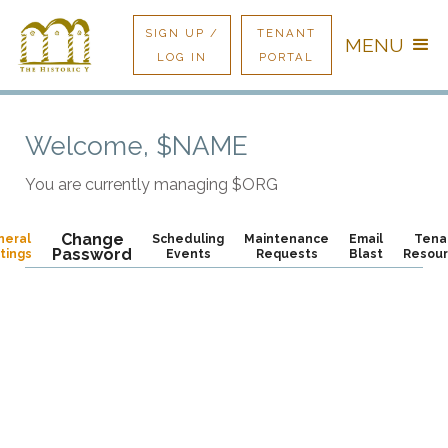
SIGN UP /
TENANT
MENU
LOG IN
PORTAL
Welcome,
$NAME
You are currently managing
$ORG
Change
neral
Scheduling
Maintenance
Email
Tena
Password
tings
Events
Requests
Blast
Resou